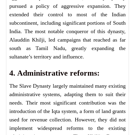
pursued a policy of aggressive expansion. They
extended their control to most of the Indian
subcontinent, including significant portions of South
India. The most notable conqueror of this dynasty,
Alauddin Khilji, led campaigns that reached as far
south as Tamil Nadu, greatly expanding the
sultanate’s territory and influence.
4. Administrative reforms:
The Slave Dynasty largely maintained many existing
administrative systems, adapting them to suit their
needs. Their most significant contribution was the
introduction of the Iqta system, a form of land grants
used for revenue collection. However, they did not
implement widespread reforms to the existing