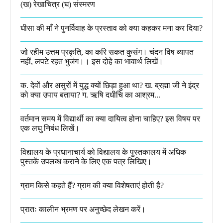
(ख) रेखाचित्र (घ) संस्मरण​
घीसा की माँ ने पुनर्विवाह के प्रस्ताव को क्या कहकर मना कर दिया?
जो रहीम उत्तम प्रकृति, का करि सकत कुसंग। चंदन विष व्यापत
नहीं, लपटे रहत भुजंग।। इस दोहे का भावार्थ लिखें।
क. देवों और असुरों में युद्ध क्यों छिड़ा हुआ था? ख. ब्रह्मा जी ने इंद्र
को क्या उपाय बताया? ग. ऋषि दधीचि का आश्रम...
वर्तमान समय में विद्यार्थी का क्या दायित्व होना चाहिए? इस विषय पर
एक लघु निबंध लिखें।
विद्यालय के प्रधानाचार्य को विद्यालय के पुस्तकालय में अधिक
पुस्तकें उपलब्ध कराने के लिए एक पत्र लिखिए।
ग्राम किसे कहते हैं? ग्राम की क्या विशेषताएं होती है?​
प्रातः कालीन भ्रमण पर अनुच्छेद लेखन करें।