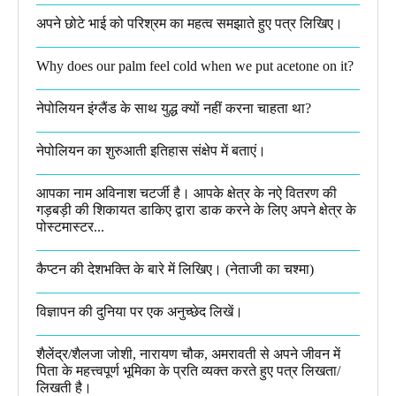
अपने छोटे भाई को परिश्रम का महत्व समझाते हुए पत्र लिखिए।
Why does our palm feel cold when we put acetone on it?
नेपोलियन इंग्लैंड के साथ युद्ध क्यों नहीं करना चाहता था​?
नेपोलियन का शुरुआती इतिहास संक्षेप में बताएं।
आपका नाम अविनाश चटर्जी है। आपके क्षेत्र के नऐ वितरण की
गड़बड़ी की शिकायत डाकिए द्वारा डाक करने के लिए अपने क्षेत्र के
पोस्टमास्टर...
कैप्टन की देशभक्ति के बारे में लिखिए।​ (नेताजी का चश्मा)
विज्ञापन की दुनिया पर एक अनुच्छेद लिखें।
शैलेंद्र/शैलजा जोशी, नारायण चौक, अमरावती से अपने जीवन में
पिता के महत्त्वपूर्ण भूमिका के प्रति व्यक्त करते हुए पत्र लिखता/
लिखती है।​