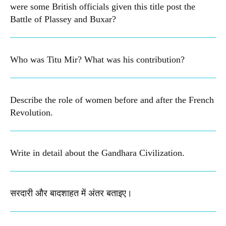
were some British officials given this title post the
Battle of Plassey and Buxar?
Who was Titu Mir? What was his contribution?
Describe the role of women before and after the French
Revolution.
Write in detail about the Gandhara Civilization.
सरदारी और बादशाहत में अंतर बताइए​।