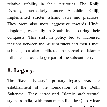
relative stability in their territories. The Khilji
Dynasty, particularly under Alauddin Khilji,
implemented stricter Islamic laws and practices.
They were also more aggressive towards Hindu
kingdoms, especially in South India, during their
conquests. This shift in policy led to increased
tensions between the Muslim rulers and their Hindu
subjects, but also facilitated the spread of Islamic
influence across a larger part of the subcontinent.
8. Legacy:
The Slave Dynasty’s primary legacy was the
establishment of the foundation of the Delhi
Sultanate. They introduced Islamic architectural
styles to India, with monuments like the Qutb Minar