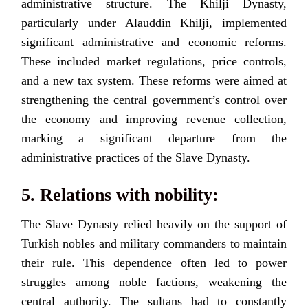
administrative structure. The Khilji Dynasty,
particularly under Alauddin Khilji, implemented
significant administrative and economic reforms.
These included market regulations, price controls,
and a new tax system. These reforms were aimed at
strengthening the central government’s control over
the economy and improving revenue collection,
marking a significant departure from the
administrative practices of the Slave Dynasty.
5. Relations with nobility:
The Slave Dynasty relied heavily on the support of
Turkish nobles and military commanders to maintain
their rule. This dependence often led to power
struggles among noble factions, weakening the
central authority. The sultans had to constantly