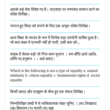
आपके बड़े भैया विदेश गए हैं। वाट्सएप पर मनपंसद सामान लाने का
संदेश लिखिए।
नाराज हुए मित्र को मनाने के लिए एक अनूठा संदेश लिखिए।
आज शिक्षा के साधन के रूप में सिनेमा बड़ा उपयोगी साबित हुआ है।
जो बात कक्षा में प्रभावी नहीं हो पाती, उसी बात को...
साहब तें सेवक बड़ो जो निज धरम सुजान । राम बाँधि उतरे उदधि,
लाँघि गए हनुमान ।।​ अर्थ बताएं।
Which is the following is not a type of equality a. natural
similarity b. citizen equality c. fundamental rights d. social
equality​
किसी छात्र और प्रदूषण के बीच हुए एक संवाद लिखिए।​
निम्नलिखित शब्दों में से व्यक्तिवाचक संज्ञा चुनिए । (क) लिखावट
(ख) हिमालय (ग) यात्री (घ) भूख​