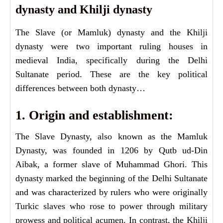
dynasty and Khilji dynasty
The Slave (or Mamluk) dynasty and the Khilji
dynasty were two important ruling houses in
medieval India, specifically during the Delhi
Sultanate period. These are the key political
differences between both dynasty…
1. Origin and establishment:
The Slave Dynasty, also known as the Mamluk
Dynasty, was founded in 1206 by Qutb ud-Din
Aibak, a former slave of Muhammad Ghori. This
dynasty marked the beginning of the Delhi Sultanate
and was characterized by rulers who were originally
Turkic slaves who rose to power through military
prowess and political acumen. In contrast, the Khilji