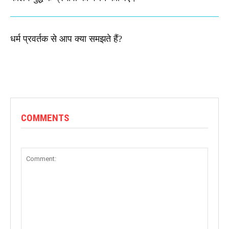
धर्म प्रवर्तक से आप क्या समझते हैं?
COMMENTS