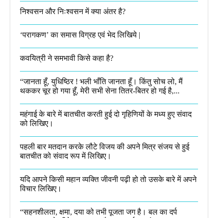
निश्वसन और निःश्वसन में क्या अंतर है?
‘परागकण’ का समास विग्रह एवं भेद लिखिये |
कवयित्री ने समभावी किसे कहा है?
“जानता हूँ, युधिष्ठिर ! भली भाँति जानता हूँ। किंतु सोच लो, मैं
थककर चूर हो गया हूँ, मेरी सभी सेना तितर-बितर हो गई है,...
महंगाई के बारे में बातचीत करती हुई दो गृहिणियों के मध्य हुए संवाद
को लिखिए।
पहली बार मतदान करके लौटे विजय की अपने मित्र संजय से हुई
बातचीत को संवाद रूप में लिखिए।
यदि आपने किसी महान व्यक्ति जीवनी पढ़ी हो तो उसके बारे में अपने
विचार लिखिए।
“सहनशीलता, क्षमा, दया को तभी पूजता जग है। बल का दर्प