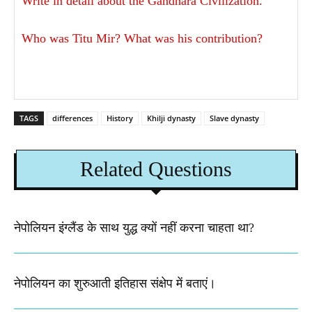
Write in detail about the Gandhara Civilization.
Who was Titu Mir? What was his contribution?
TAGS
differences
History
Khilji dynasty
Slave dynasty
Related Questions
नेपोलियन इंग्लैंड के साथ युद्ध क्यों नहीं करना चाहता था​?
नेपोलियन का शुरुआती इतिहास संक्षेप में बताएं।