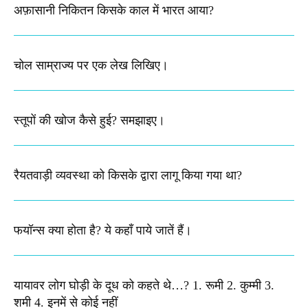
अफ़ासानी निकितन किसके काल में भारत आया?​
चोल साम्राज्य पर एक लेख लिखिए।
स्तूपों की खोज कैसे हुई? समझाइए।
रैयतवाड़ी व्यवस्था को किसके द्वारा लागू किया गया था?
फयॉन्स क्या होता है? ये कहाँ पाये जातें हैं।
यायावर लोग घोड़ी के दूध को कहते थे…? 1. रूमी 2. कुम्मी 3.
शमी 4. इनमें से कोई नहीं