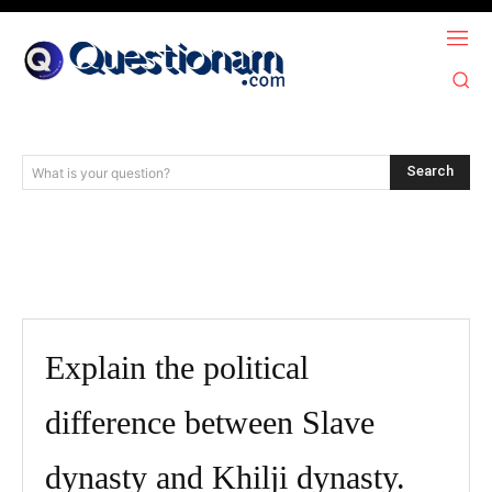
Search
What is your question?
Explain the political
difference between Slave
dynasty and Khilji dynasty.