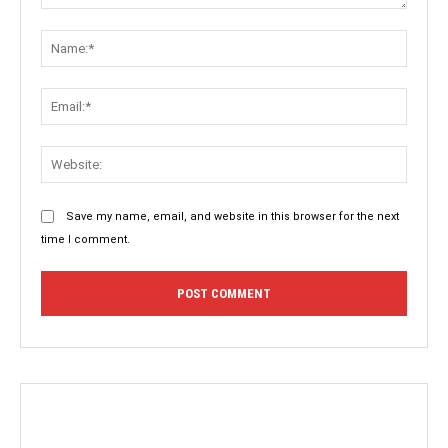
Comment:
Name:
Email:
Websit
Save my name, email, and website in this browser for the next
time I comment.