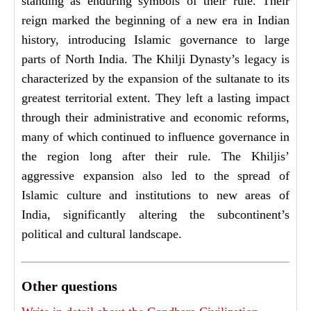
standing as enduring symbols of their rule. Their
reign marked the beginning of a new era in Indian
history, introducing Islamic governance to large
parts of North India. The Khilji Dynasty’s legacy is
characterized by the expansion of the sultanate to its
greatest territorial extent. They left a lasting impact
through their administrative and economic reforms,
many of which continued to influence governance in
the region long after their rule. The Khiljis’
aggressive expansion also led to the spread of
Islamic culture and institutions to new areas of
India, significantly altering the subcontinent’s
political and cultural landscape.
Other questions