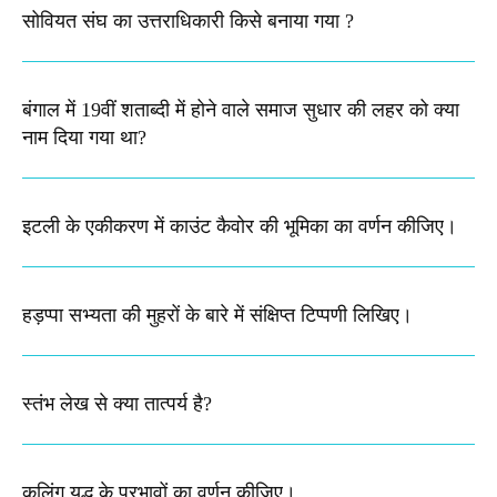
सोवियत संघ का उत्तराधिकारी किसे बनाया गया ?
बंगाल में 19वीं शताब्दी में होने वाले समाज सुधार की लहर को क्या
नाम दिया गया था?
इटली के एकीकरण में काउंट कैवोर की भूमिका का वर्णन कीजिए।
हड़प्पा सभ्यता की मुहरों के बारे में संक्षिप्त टिप्पणी लिखिए।
स्तंभ लेख से क्या तात्पर्य है?
कलिंग युद्ध के प्रभावों का वर्णन कीजिए।