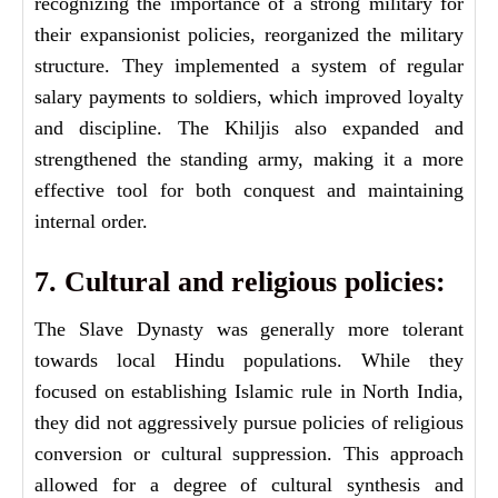
recognizing the importance of a strong military for
their expansionist policies, reorganized the military
structure. They implemented a system of regular
salary payments to soldiers, which improved loyalty
and discipline. The Khiljis also expanded and
strengthened the standing army, making it a more
effective tool for both conquest and maintaining
internal order.
7. Cultural and religious policies:
The Slave Dynasty was generally more tolerant
towards local Hindu populations. While they
focused on establishing Islamic rule in North India,
they did not aggressively pursue policies of religious
conversion or cultural suppression. This approach
allowed for a degree of cultural synthesis and