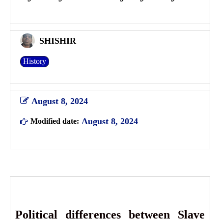
SHISHIR
History
August 8, 2024
August 8, 2024
Modified date:
Political differences between Slave