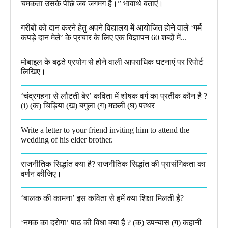
चमकता उसके पीछे जब जगमग है।”​ भावार्थ बताएं।
गरीबों को दान करने हेतु अपने विद्यालय में आयोजित होने वाले ‘गर्म
कपड़े दान मेले’ के प्रचार के लिए एक विज्ञापन 60 शब्दों में...
मोबाइल के बढ़ते प्रयोग से होने वाली आपराधिक घटनाएं पर रिपोर्ट
लिखिए।
‘चंद्रगहना से लौटती बेर’ कविता में शोषक वर्ग का प्रतीक कौन है ?
(i) (क) चिड़िया (ख) बगुला (ग) मछली (घ) पत्थर
Write a letter to your friend inviting him to attend the
wedding of his elder brother.
राजनीतिक सिद्धांत क्या है? राजनीतिक सिद्धांत की प्रासंगिकता का
वर्णन कीजिए।
‘बालक की कामना’ इस कविता से हमें क्या शिक्षा मिलती है?
‘नमक का दरोगा’ पाठ की विधा क्या है ? (क) उपन्यास (ग) कहानी