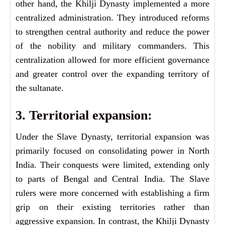
other hand, the Khilji Dynasty implemented a more
centralized administration. They introduced reforms
to strengthen central authority and reduce the power
of the nobility and military commanders. This
centralization allowed for more efficient governance
and greater control over the expanding territory of
the sultanate.
3. Territorial expansion:
Under the Slave Dynasty, territorial expansion was
primarily focused on consolidating power in North
India. Their conquests were limited, extending only
to parts of Bengal and Central India. The Slave
rulers were more concerned with establishing a firm
grip on their existing territories rather than
aggressive expansion. In contrast, the Khilji Dynasty