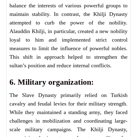
balance the interests of various powerful groups to
maintain stability. In contrast, the Khilji Dynasty
attempted to curb the power of the nobility.
Alauddin Khilji, in particular, created a new nobility
loyal to him and implemented strict control
measures to limit the influence of powerful nobles.
This shift in approach helped to strengthen the
sultan’s position and reduce internal conflicts.
6. Military organization:
The Slave Dynasty primarily relied on Turkish
cavalry and feudal levies for their military strength.
While they maintained a standing army, they faced
challenges in mobilization and coordinating large-
scale military campaigns. The Khilji Dynasty,