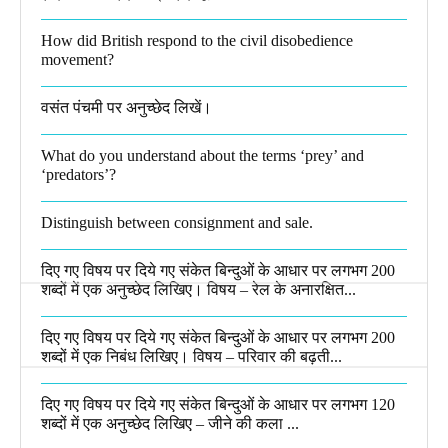
How did British respond to the civil disobedience
movement?
वसंत पंचमी पर अनुच्छेद लिखें।
What do you understand about the terms ‘prey’ and
‘predators’?​
Distinguish between consignment and sale.
दिए गए विषय पर दिये गए संकेत बिन्दुओं के आधार पर लगभग 200
शब्दों में एक अनुच्छेद लिखिए। विषय – रेल के अनारक्षित...
दिए गए विषय पर दिये गए संकेत बिन्दुओं के आधार पर लगभग 200
शब्दों में एक निबंध लिखिए। विषय – परिवार की बढ़ती...
दिए गए विषय पर दिये गए संकेत बिन्दुओं के आधार पर लगभग 120
शब्दों में एक अनुच्छेद लिखिए – जीने की कला ...