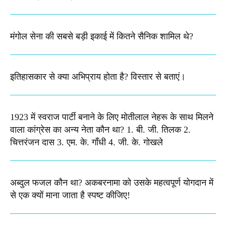
मंगोल सेना की सबसे बड़ी इकाई में कितने सैनिक शामिल थे?
इतिहासकार से क्या अभिप्राय होता है? विस्तार से बताएं।
1923 में स्वराज पार्टी बनाने के लिए मोतीलाल नेहरू के साथ मिलने
वाला कांग्रेस का अन्य नेता कौन था? 1. बी. जी. तिलक 2.
चित्तरंजन दास 3. एम. के. गाँधी 4. जी. के. गोखले
अब्दुल फजल कौन था? अकबरनामा को उसके महत्वपूर्ण योगदान में
से एक क्यों माना जाता है स्पष्ट कीजिए!