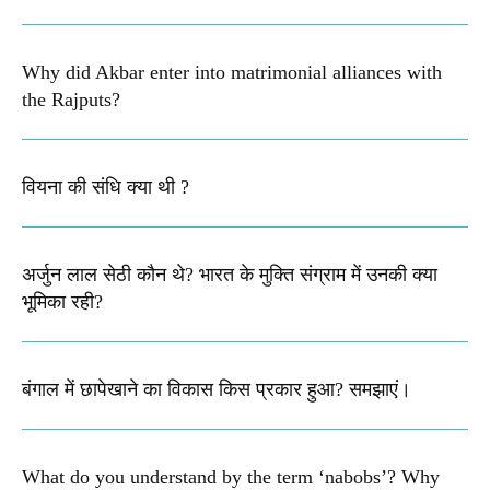
Why did Akbar enter into matrimonial alliances with
the Rajputs?
वियना की संधि क्या थी ?
अर्जुन लाल सेठी कौन थे? भारत के मुक्ति संग्राम में उनकी क्या
भूमिका रही?
बंगाल में छापेखाने का विकास किस प्रकार हुआ? समझाएं।
What do you understand by the term ‘nabobs’? Why