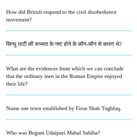
How did British respond to the civil disobedience
movement?
सिन्धु घाटी की सभ्यता के नष्ट होने के कौन-कौन से कारण थे?
What are the evidences from which we can conclude
that the ordinary men in the Roman Empire enjoyed
their life?
Name one town established by Firoz Shah Tughluq.
Who was Begum Udaipuri Mahal Sahiba?