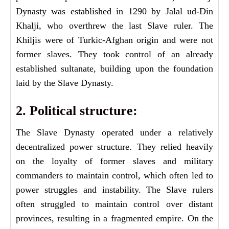
Dynasty was established in 1290 by Jalal ud-Din
Khalji, who overthrew the last Slave ruler. The
Khiljis were of Turkic-Afghan origin and were not
former slaves. They took control of an already
established sultanate, building upon the foundation
laid by the Slave Dynasty.
2. Political structure:
The Slave Dynasty operated under a relatively
decentralized power structure. They relied heavily
on the loyalty of former slaves and military
commanders to maintain control, which often led to
power struggles and instability. The Slave rulers
often struggled to maintain control over distant
provinces, resulting in a fragmented empire. On the