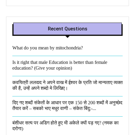
Recent Questions
What do you mean by mitochondria?​
Is it right that male Education is better than female
education? (Give your opinion)
कवयित्री ललद्यद ने अपने वाख में ईश्वर के प्रति जो मान्यताए व्यक्त
की है, उन्हें अपने शब्दो मे लिखिए।
दिए गए शब्दों संकेतों के आधार पर एक 150 से 200 शब्दों में अनुच्छेद
तैयार करें – सबको भाए मधुर वाणी – संकेत बिंदु:-...
बंशीधर सत्य पर अडिग होते हुए भी अकेले क्यों पड़ गए? (नमक का
दरोगा)