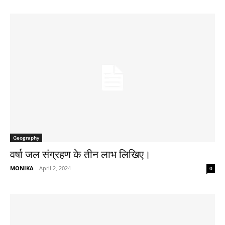
Geography
वर्षा जल संग्रहण के तीन लाभ लिखिए।
MONIKA
-
April 2, 2024
0