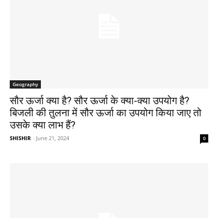
Geography
सौर ऊर्जा क्या है? सौर ऊर्जा के क्या-क्या उपयोग है?
बिजली की तुलना में सौर ऊर्जा का उपयोग किया जाए तो
उसके क्या लाभ हैं?
SHISHIR
-
June 21, 2024
0