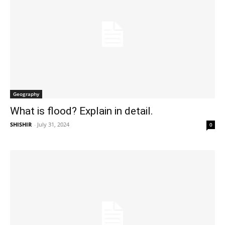
Geography
What is flood? Explain in detail.
SHISHIR
-
July 31, 2024
0