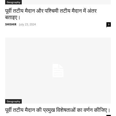
Geography
पूर्वी तटीय मैदान और पश्चिमी तटीय मैदान में अंतर
बताइए।
SHISHIR
-
July 23, 2024
0
Geography
पूर्वी तटीय मैदान की प्रमुख विशेषताओं का वर्णन कीजिए।