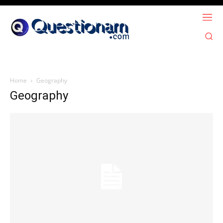
Home
Geography
Geography