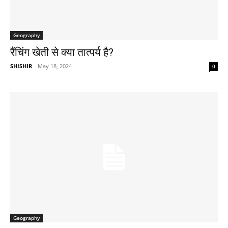
Geography
रैंचिंग खेती से क्या तात्पर्य है?
SHISHIR
-
May 18, 2024
0
Geography