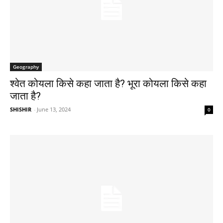
Geography
श्वेत कोयला किसे कहा जाता है? भूरा कोयला किसे कहा
जाता है?
SHISHIR
-
June 13, 2024
0