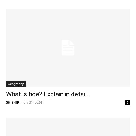
Geography
What is tide? Explain in detail.
SHISHIR
-
July 31, 2024
0