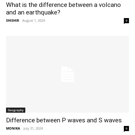
What is the difference between a volcano
and an earthquake?
SHISHIR
-
August 1, 2024
0
Geography
Difference between P waves and S waves
MONIKA
-
July 31, 2024
0