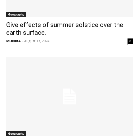
Geography
Give effects of summer solstice over the
earth surface.
MONIKA
-
August 13, 2024
0
Geography