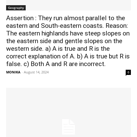
Geography
Assertion : They run almost parallel to the
eastern and South-eastern coasts. Reason:
The eastern highlands have steep slopes on
the eastern side and gentle slopes on the
western side. a) A is true and R is the
correct explanation of A. b) A is true but R is
false. c) Both A and R are incorrect.
MONIKA
-
August 14, 2024
0