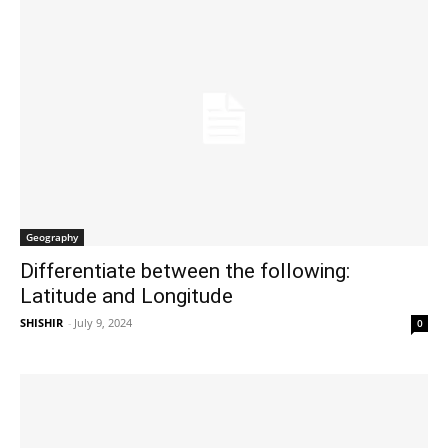
Geography
Differentiate between the following:
Latitude and Longitude
SHISHIR
-
July 9, 2024
0