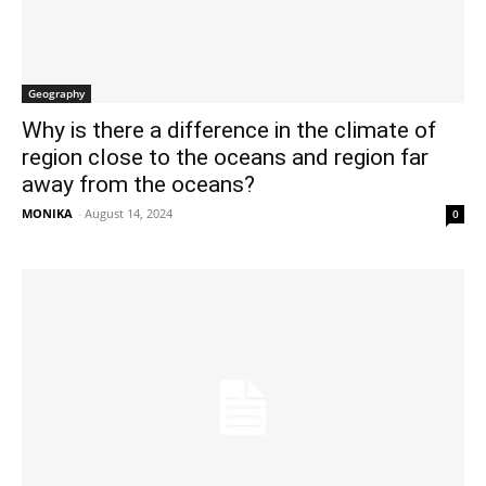
Geography
Why is there a difference in the climate of
region close to the oceans and region far
away from the oceans?
MONIKA
-
August 14, 2024
0