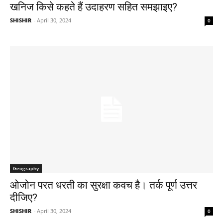
खनिज किसे कहते हैं उदाहरण सहित समझाइए?
SHISHIR
-
April 30, 2024
0
Geography
ओजोन परत धरती का सुरक्षा कवच है। तर्क पूर्ण उत्तर
दीजिए?
SHISHIR
-
April 30, 2024
0