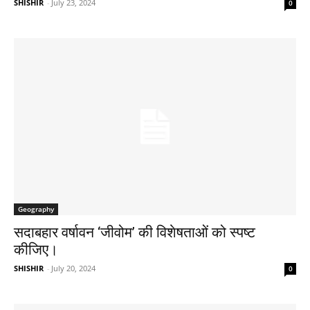
SHISHIR
-
July 23, 2024
0
Geography
सदाबहार वर्षावन ‘जीवोम’ की विशेषताओं को स्पष्ट
कीजिए। ​
SHISHIR
-
July 20, 2024
0