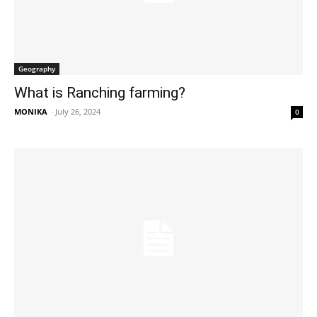
Geography
What is Ranching farming?
MONIKA
-
July 26, 2024
0